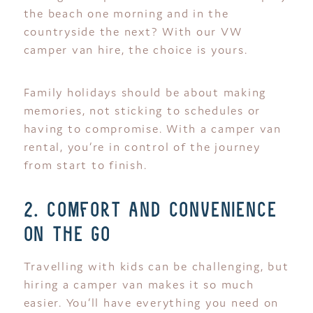
the beach one morning and in the
countryside the next? With our VW
camper van hire, the choice is yours.
Family holidays should be about making
memories, not sticking to schedules or
having to compromise. With a camper van
rental, you’re in control of the journey
from start to finish.
2. comfort and convenience
on the go
Travelling with kids can be challenging, but
hiring a camper van makes it so much
easier. You’ll have everything you need on