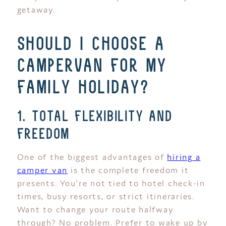
getaway.
should i choose a
campervan for my
family holiday?
1. total flexibility and
freedom
One of the biggest advantages of
hiring a
camper van
is the complete freedom it
presents. You're not tied to hotel check-in
times, busy resorts, or strict itineraries.
Want to change your route halfway
through? No problem. Prefer to wake up by