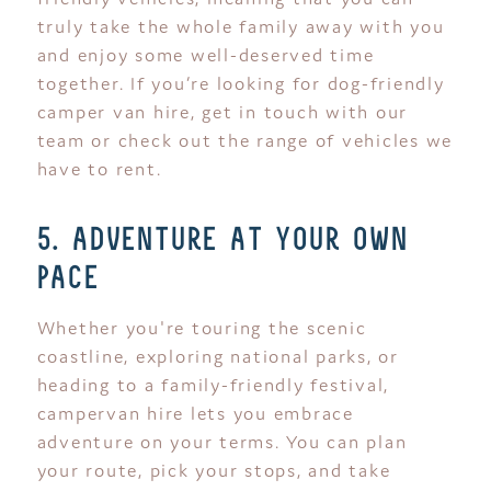
truly take the whole family away with you
and enjoy some well-deserved time
together. If you’re looking for dog-friendly
camper van hire, get in touch with our
team or check out the range of vehicles we
have to rent.
5. adventure at your own
pace
Whether you're touring the scenic
coastline, exploring national parks, or
heading to a family-friendly festival,
campervan hire lets you embrace
adventure on your terms. You can plan
your route, pick your stops, and take