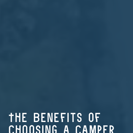
The Benefits of
Choosing a Camper