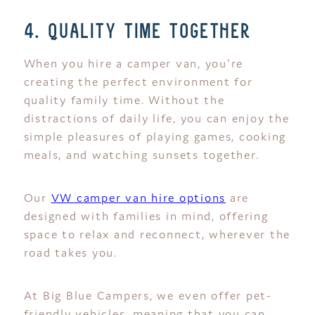
4. quality time together
When you hire a camper van, you're
creating the perfect environment for
quality family time. Without the
distractions of daily life, you can enjoy the
simple pleasures of playing games, cooking
meals, and watching sunsets together.
Our
VW camper van hire options
are
designed with families in mind, offering
space to relax and reconnect, wherever the
road takes you.
At Big Blue Campers, we even offer pet-
friendly vehicles, meaning that you can