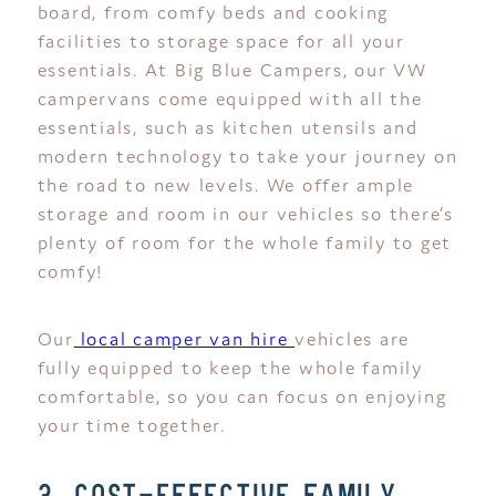
board, from comfy beds and cooking
facilities to storage space for all your
essentials. At Big Blue Campers, our VW
campervans come equipped with all the
essentials, such as kitchen utensils and
modern technology to take your journey on
the road to new levels. We offer ample
storage and room in our vehicles so there’s
plenty of room for the whole family to get
comfy!
Our
local camper van hire
vehicles are
fully equipped to keep the whole family
comfortable, so you can focus on enjoying
your time together.