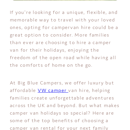
If you're looking for a unique, flexible, and
memorable way to travel with your loved
ones, opting for campervan hire could be a
great option to consider. More families
than ever are choosing to hire a camper
van for their holidays, enjoying the
freedom of the open road while having all
the comforts of home on the go.
At Big Blue Campers, we offer luxury but
affordable
VW camper
van hire, helping
families create unforgettable adventures
across the UK and beyond. But what makes
camper van holidays so special? Here are
some of the top benefits of choosing a
camper van rental for your next family