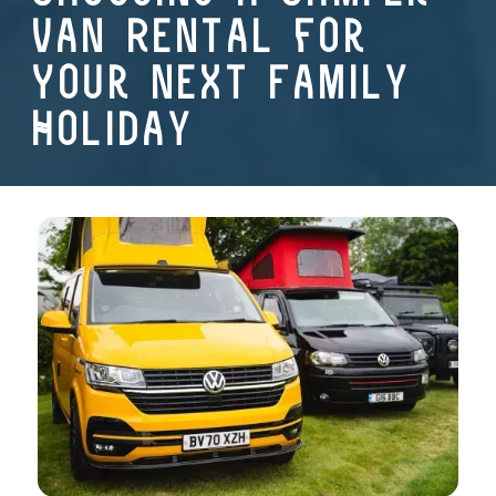
Van Rental for
Your Next Family
Holiday