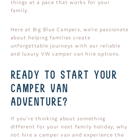
things at a pace that works for your
family.
Here at Big Blue Campers, we’re passionate
about helping families create
unforgettable journeys with our reliable
and luxury VW camper van hire options.
ready to start your
camper van
adventure?
If you're thinking about something
different for your next family holiday, why
not hire a camper van and experience the