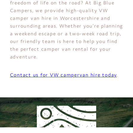
freedom of life on the road? At Big Blue
Campers, we provide high-quality VW
camper van hire in Worcestershire and
surrounding areas. Whether you’re planning
a weekend escape or a two-week road trip,
our friendly team is here to help you find
the perfect camper van rental for your
adventure.
Contact us for VW campervan hire today
.