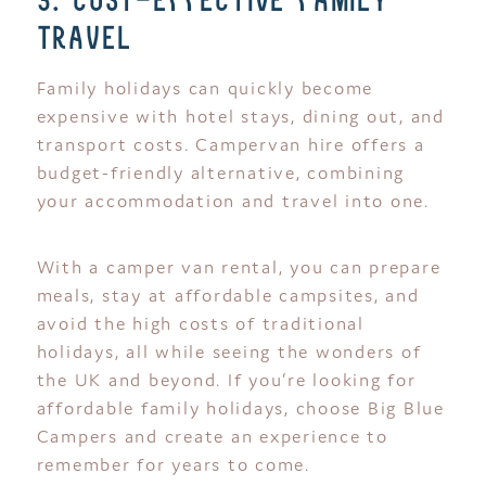
3. cost-effective family
travel
Family holidays can quickly become
expensive with hotel stays, dining out, and
transport costs. Campervan hire offers a
budget-friendly alternative, combining
your accommodation and travel into one.
With a camper van rental, you can prepare
meals, stay at affordable campsites, and
avoid the high costs of traditional
holidays, all while seeing the wonders of
the UK and beyond. If you’re looking for
affordable family holidays, choose Big Blue
Campers and create an experience to
remember for years to come.