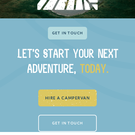
GET IN TOUCH
Let’s StaRt your next
adventuRE,
today.
HIRE A CAMPERVAN
GET IN TOUCH