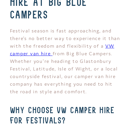
hire at big blue
campers
Festival season is fast approaching, and
there’s no better way to experience it than
with the freedom and flexibility of a
VW
camper van hire
from Big Blue Campers.
Whether you're heading to Glastonbury
Festival, Latitude, Isle of Wight, or a local
countryside festival, our camper van hire
company has everything you need to hit
the road in style and comfort.
why choose vw camper hire
for festivals?