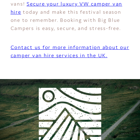
vans!
Secure your luxury VW camper van
hire
today and make this festival season
one to remember. Booking with Big Blue
Campers is easy, secure, and stress-free.
Contact us for more information about our
camper van hire services in the UK.