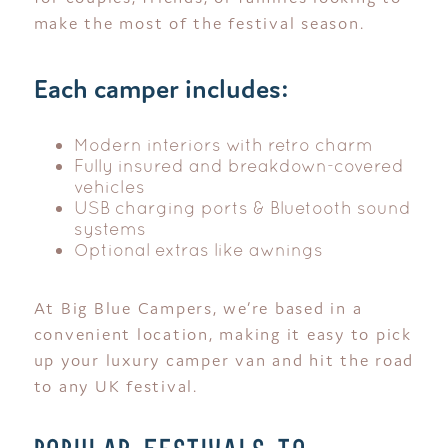
make the most of the festival season.
Each camper includes:
Modern interiors with retro charm
Fully insured and breakdown-covered
vehicles
USB charging ports & Bluetooth sound
systems
Optional extras like awnings
At Big Blue Campers, we’re based in a
convenient location, making it easy to pick
up your luxury camper van and hit the road
to any UK festival.