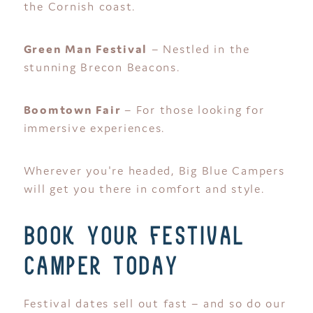
the Cornish coast.
Green Man Festival
– Nestled in the
stunning Brecon Beacons.
Boomtown Fair
– For those looking for
immersive experiences.
Wherever you're headed, Big Blue Campers
will get you there in comfort and style.
book your festival
camper today
Festival dates sell out fast – and so do our