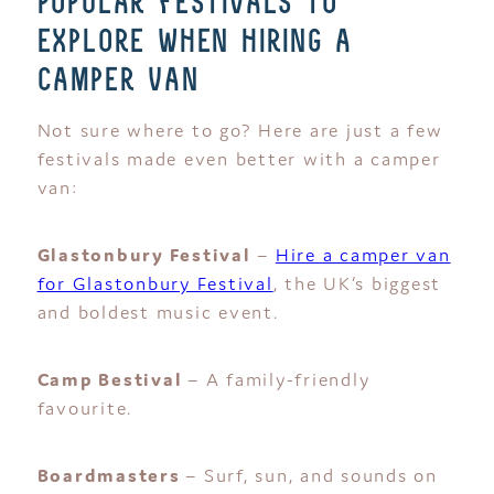
popular festivals to
explore when hiring a
camper van
Not sure where to go? Here are just a few
festivals made even better with a camper
van:
Glastonbury Festival
–
Hire a camper van
for Glastonbury Festival
, the UK’s biggest
and boldest music event.
Camp Bestival
– A family-friendly
favourite.
Boardmasters
– Surf, sun, and sounds on