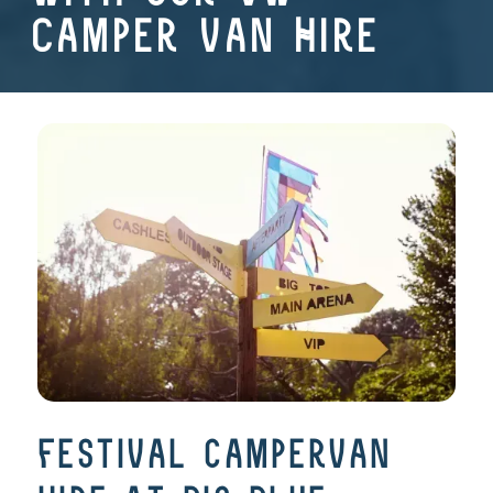
Camper Van Hire
festival campervan