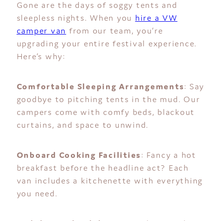
Gone are the days of soggy tents and
sleepless nights. When you
hire a VW
camper van
from our team, you’re
upgrading your entire festival experience.
Here’s why:
Comfortable Sleeping Arrangements
: Say
goodbye to pitching tents in the mud. Our
campers come with comfy beds, blackout
curtains, and space to unwind.
Onboard Cooking Facilities
: Fancy a hot
breakfast before the headline act? Each
van includes a kitchenette with everything
you need.