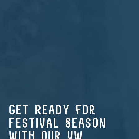
Get Ready for
Festival Season
with our VW