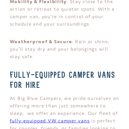
Mobility & Flexibility
: Stay close to the
action or retreat to quieter spots. With a
camper van, you’re in control of your
schedule and your surroundings.
Weatherproof & Secure
: Rain or shine,
you’ll stay dry and your belongings will
stay safe.
fully-equipped camper vans
for hire
At Big Blue Campers, we pride ourselves on
offering more than just somewhere to
sleep, we offer an experience. Our fleet of
fully-equipped VW camper vans
is perfect
for couples, friends, or families looking to